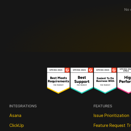
No c
INTEGRATIONS
FEATURES
Asana
Issue Prioritization
ClickUp
Feature Request Tr