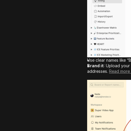
Use clear names like 
Brand it
: Upload your 
addresses. 
Read more 