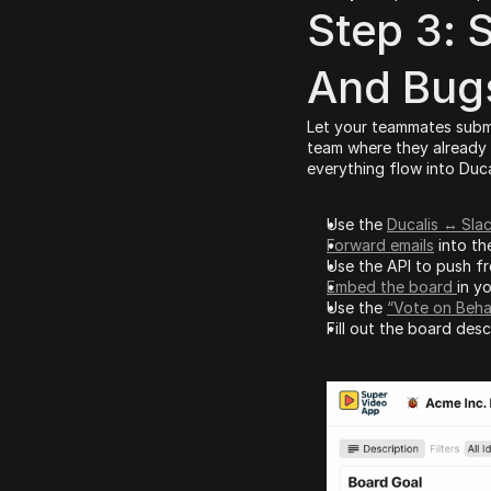
Step 3: S
And Bug
Let your teammates submit
team where they already w
everything flow into Duca
Use the 
Ducalis ↔
Sla
Forward emails
 into th
Use the API to push fr
Embed the board 
in yo
Use the 
“Vote on Beha
Fill out the board des