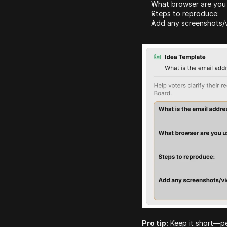
What browser are you
Steps to reproduce:
Add any screenshots/v
Pro tip:
 Keep it short—pe