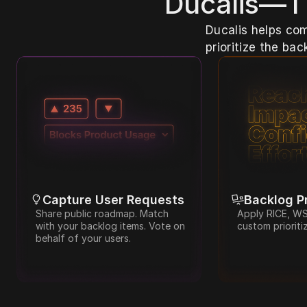
Ducalis—Th
Ducalis helps com
prioritize the ba
Capture User Requests
Backlog Pr
Share public roadmap. Match 
Apply RICE, WSJ
with your backlog items. Vote on 
custom prioriti
behalf of your users.