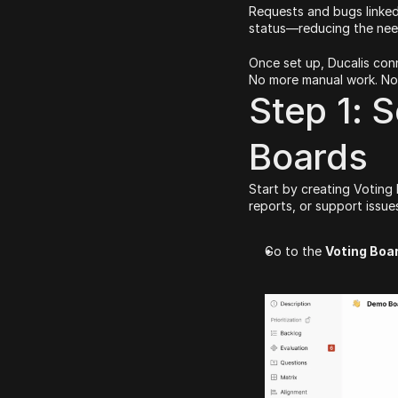
Requests and bugs linked
status—reducing the need
Once set up, Ducalis conn
No more manual work. No 
Step 1: S
Boards
Start by creating Voting
reports, or support issue
Go to the 
Voting Boa