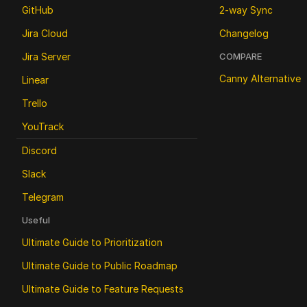
GitHub
2-way Sync
Jira Cloud
Changelog
Jira Server
COMPARE
Canny Alternative
Linear
Trello
YouTrack
Discord
Slack
Telegram
Useful
Ultimate Guide to Prioritization
Ultimate Guide to Public Roadmap 
Ultimate Guide to Feature Requests