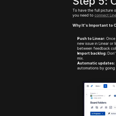
Step 5: 
To have the full picture 
you need to 
connect Lin
Why It's Important to 
Push to Linear:
 Once 
new issue in Linear or
between feedback colle
Import backlog:
 Don'
mix.
Automatic updates:
automations by going 