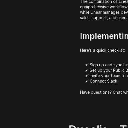
The combination of Linear
comprehensive workflow: 
while Linear manages dev
sales, support, and users
Implementin
Here’s a quick checklist:
✅ Sign up and sync Li
✅ Set up your Public 
✅ Invite your team to 
✅ Connect Slack
Have questions? Chat wit