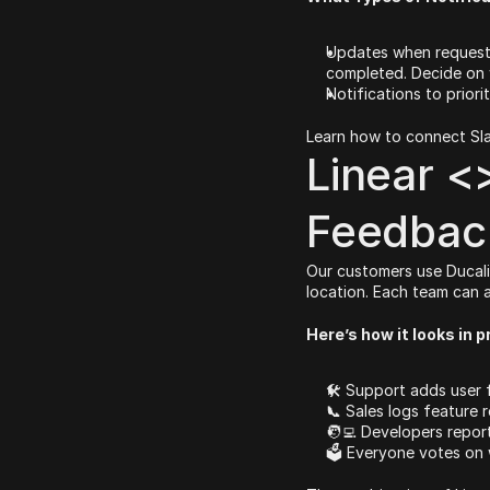
Updates when requests
completed. Decide on 
Notifications to priori
Learn how to connect Sla
Linear <>
Feedback
Our customers use Ducali
location. Each team can 
Here’s how it looks in p
🛠 Support adds user
📞 Sales logs feature 
🧑‍💻 Developers repor
🗳 Everyone votes on