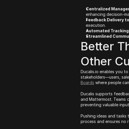
Centralized Manag
enhancing decision-ma
Feedback Delivery to
execution.
Automated Tracking
Streamlined Commu
Better T
Other C
Ducalis.io enables you to
stakeholders—users, sale
Boards
 where people can
Ducalis supports feedback
and Mattermost. Teams ca
preventing valuable input
Pushing ideas and tasks 
process and ensures no r