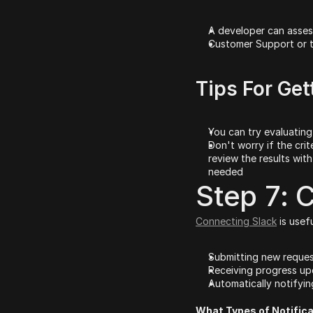
A developer can asses
Customer Support or t
Tips For Get
You can try evaluating 
Don't worry if the crit
review the results with
needed
Step 7: 
Connecting Slack
 is usef
Submitting new reques
Receiving progress up
Automatically notifyi
What Types of Notifica