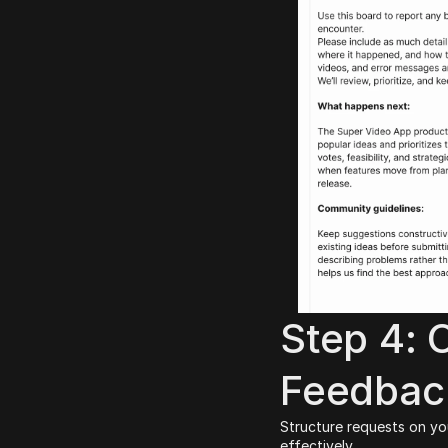
Step 4: 
Feedbac
Structure requests on yo
effectively.