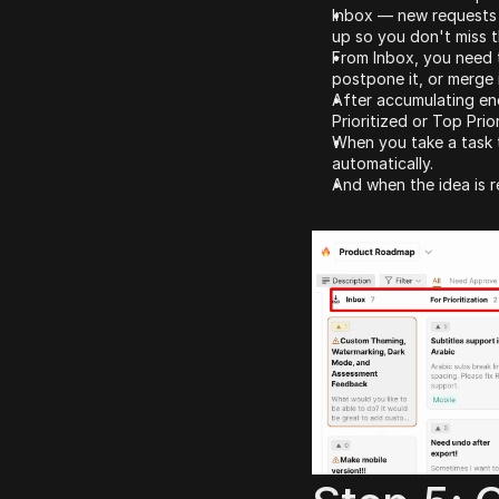
Inbox — new requests l
up so you don't miss t
From Inbox, you need t
postpone it, or merge i
After accumulating eno
Prioritized or Top Prio
When you take a task t
automatically.
And when the idea is r