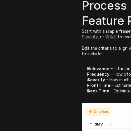
Process 
Feature 
Start with a simple frame
Severity
, or 
WSJF
 to eva
Edit the criteria to alig
to include:
Relevance
 – Is the bu
Frequency
 – How ofte
Severity
 – How much 
Front Time
 – Estimat
Back Time
 – Estimat