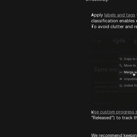
Apply 
labels and tags
classification enables e
To avoid clutter and r
Use custom progress 
“Released”) to track 
We recommend keeping