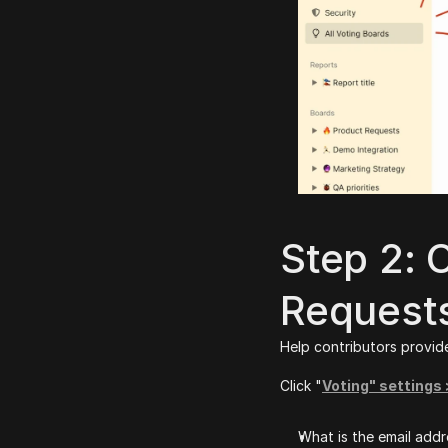
Step 2: 
Request
Help contributors provide
Click "
Voting" settings
What is the email addr