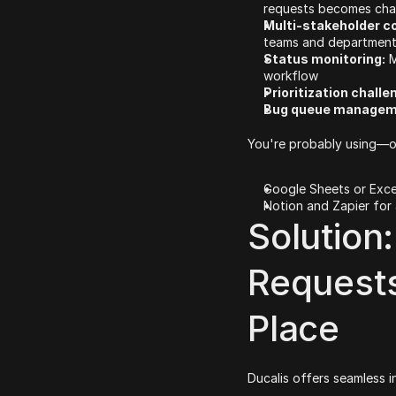
requests becomes cha
Multi-stakeholder co
teams and departments 
Status monitoring:
 
workflow
Prioritization challe
Bug queue managem
You're probably using—or
Google Sheets or Exce
Notion and Zapier for
Solution:
Requests
Place
Ducalis offers seamless i