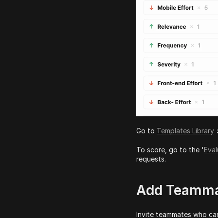
Go to 
Templates Library
 
To score, go to the '
Eval
requests.
Add Teammat
Invite teammates who can 