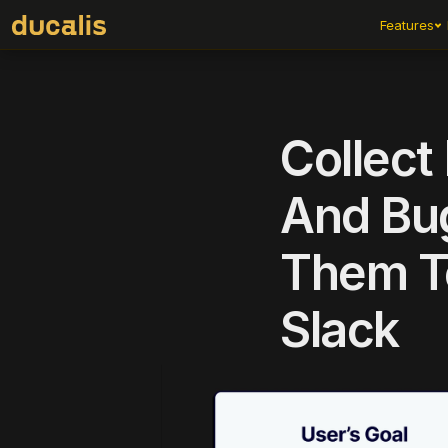
Features
Collect
And Bug
Them To
Slack