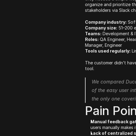
organize and prioritize t
stakeholders via Slack ch
Company industry:
 Sof
Company size:
 51–200 
Teams:
 Development & I
Roles:
 QA Engineer, Hea
Manager, Engineer
Tools used regularly:
 L
The customer didn’t have
tool.
We compared Ducali
of the easy user int
the only one coveri
Pain Poi
Manual feedback gat
users manually makes i
Lack of centralized 