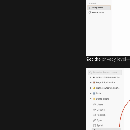
Set the 
privacy level
—