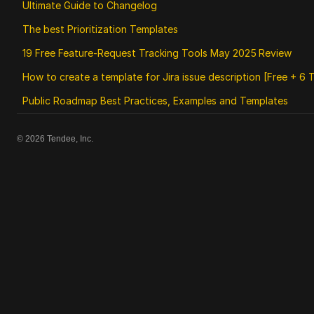
Ultimate Guide to Changelog
The best Prioritization Templates
19 Free Feature‑Request Tracking Tools May 2025 Review
How to create a template for Jira issue description [Free + 6 
Public Roadmap Best Practices, Examples and Templates
©
2026
Tendee, Inc.