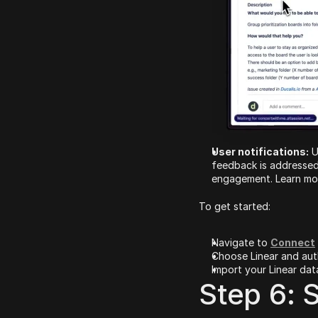
User notifications:
 
feedback is addressed
engagement. Learn mor
To get started:
Navigate to 
Connect
Choose Linear and auth
Import your Linear data
Step 6: S