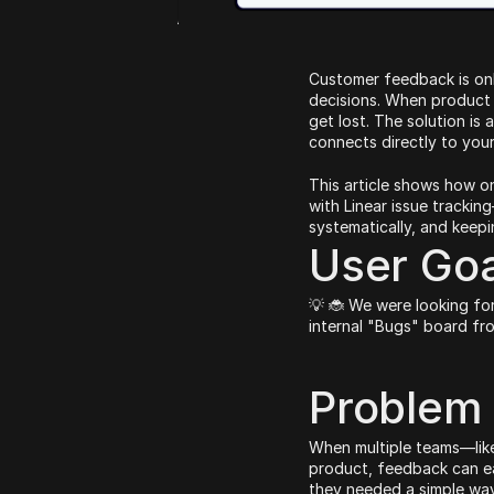
Customer feedback is only
decisions. When product f
get lost. The solution is
connects directly to you
This article shows how o
with Linear issue tracking
systematically, and keep
User Goa
💡 🐞 We were looking for
internal "Bugs" board fr
Problem
When multiple teams—like
product, feedback can ea
they needed a simple way