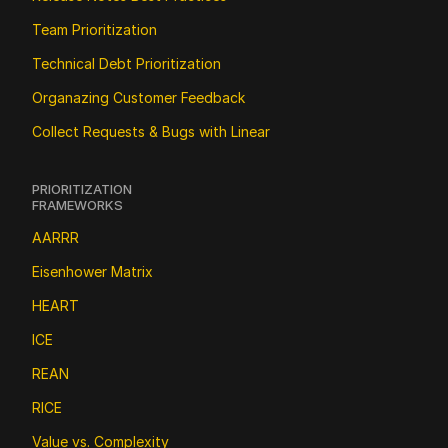
Team Prioritization
Technical Debt Prioritization
Organazing Customer Feedback
Collect Requests & Bugs with Linear
PRIORITIZATION 
FRAMEWORKS
AARRR
Eisenhower Matrix
HEART
ICE
REAN
RICE
Value vs. Complexity