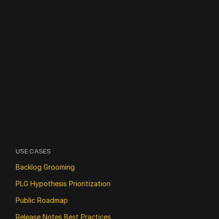
USE CASES
Backlog Grooming
PLG Hypothesis Prioritization
Public Roadmap
Release Notes Best Practices