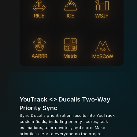
YouTrack <> Ducalis Two-Way 
Priority Sync
Sync Ducalis prioritization results into YouTrack 
custom fields, including priority scores, task 
estimations, user upvotes, and more. Make 
priorities clear to everyone on the project.