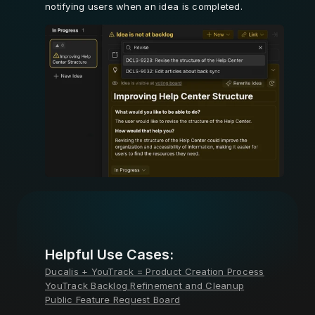
notifying users when an idea is completed.
Learn More
Helpful Use Cases:
Ducalis + YouTrack = Product Creation Process
YouTrack Backlog Refinement and Cleanup
Public Feature Request Board
Learn More