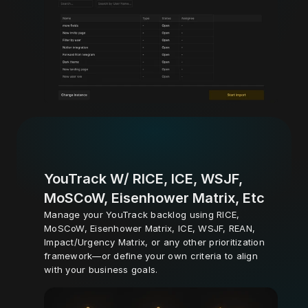
YouTrack W/ RICE, ICE, WSJF, 
MoSCoW, Eisenhower Matrix, Etc
Manage your YouTrack backlog using RICE, 
MoSCoW, Eisenhower Matrix, ICE, WSJF, REAN, 
Impact/Urgency Matrix, or any other prioritization 
framework—or define your own criteria to align 
with your business goals.
Learn More