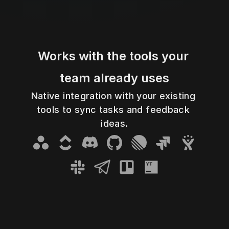
Works with the tools your 
team already uses
Native integration with your existing 
tools to sync tasks and feedback 
Asana
ClickUp
Discord
GitHub
Linear
Jira Cloud
Jira Server
ideas.
Slack
Telegram
Trello
YouTtack