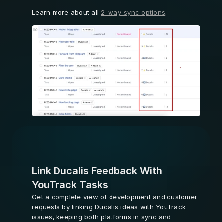
Learn more about all 
2-way-sync options
.
Learn More
Link Ducalis Feedback With 
YouTrack Tasks
Get a complete view of development and customer 
requests by linking Ducalis ideas with YouTrack 
issues, keeping both platforms in sync and 