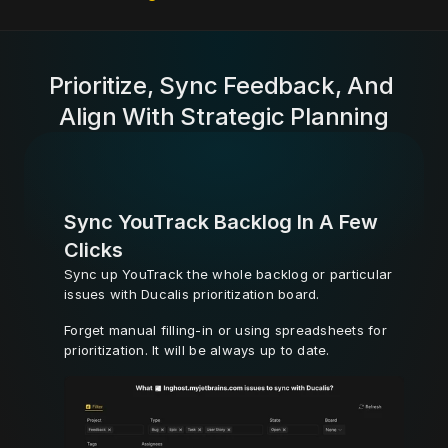
Prioritize, Sync Feedback, And 
Align With Strategic Planning
Sync YouTrack Backlog In A Few 
Clicks
Sync up YouTrack the whole backlog or particular 
issues with Ducalis prioritization board. 
Forget manual filling-in or using spreadsheets for 
prioritization. It will be always up to date.
Learn More