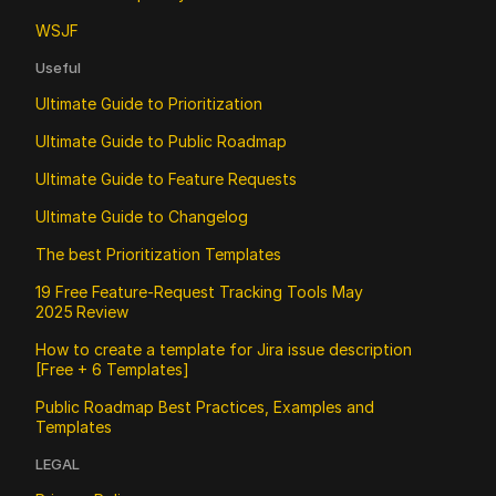
WSJF
Useful
Ultimate Guide to Prioritization
Ultimate Guide to Public Roadmap 
Ultimate Guide to Feature Requests
Ultimate Guide to Changelog
The best Prioritization Templates
19 Free Feature‑Request Tracking Tools May 
2025 Review
How to create a template for Jira issue description 
[Free + 6 Templates]
Public Roadmap Best Practices, Examples and 
Templates
LEGAL