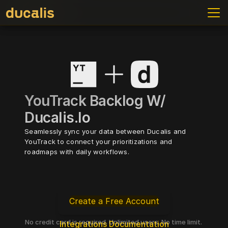
YouTrack Backlog W/ 
Ducalis.io
Seamlessly sync your data between Ducalis and 
YouTrack to connect your prioritizations and 
roadmaps with daily workflows.
Create a Free Account
No credit card is required. Unlimited users. No time limit. 
Integrations Documentation