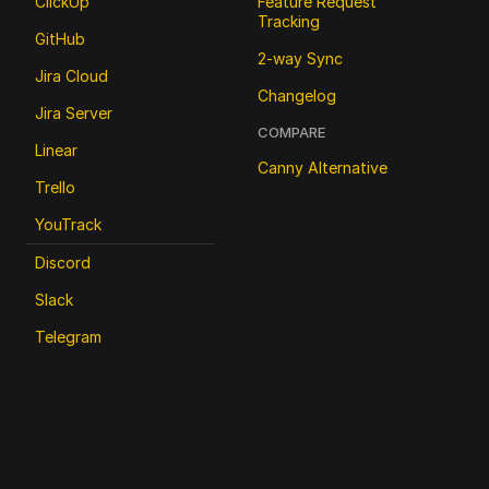
ClickUp
Feature Request 
Tracking
GitHub
2-way Sync
Jira Cloud
Changelog
Jira Server
COMPARE
Linear
Canny Alternative
Trello
YouTrack
Discord
Slack
Telegram