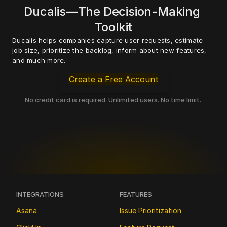
Ducalis—The Decision-Making 
Toolkit
Ducalis helps companies capture user requests, estimate 
job size, prioritize the backlog, inform about new features, 
and much more. 
Create a Free Account
No credit card is required. Unlimited users. No time limit. 
INTEGRATIONS
FEATURES
Asana
Issue Prioritization