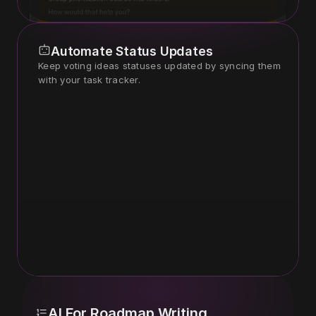
Automate Status Updates
Keep voting ideas statuses updated by syncing them 
with your task tracker.
AI For Roadmap Writing