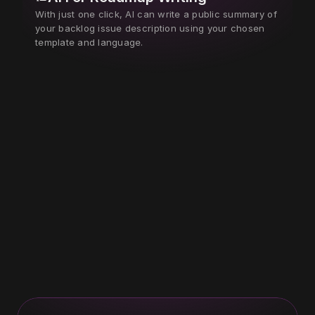
With just one click, AI can write a public summary of 
your backlog issue description using your chosen 
template and language.