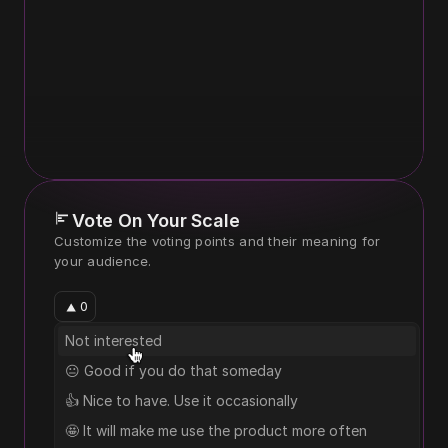
Vote On Your Scale
Customize the voting points and their meaning for 
your audience.
0
Not interested
😐 Good if you do that someday
👍 Nice to have. Use it occasionally
🤩 It will make me use the product more often