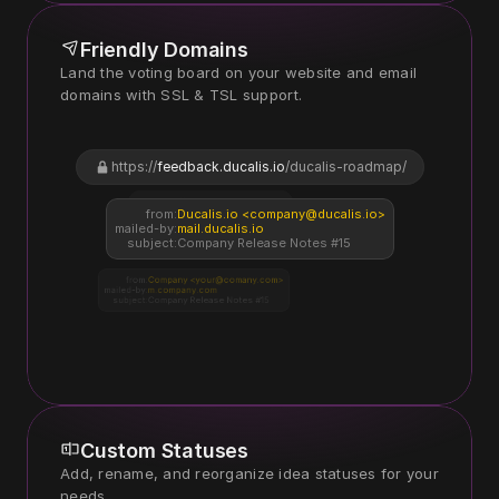
Friendly Domains
Land the voting board on your website and email 
https://
feedback.ducalis.io
/ducalis-roadmap/
https://
voting.company.com
from:
Ducalis.io <company@ducalis.io>
mailed-by:
mail.ducalis.io
subject:
Company Release Notes #15
from:
Company <your@comany.com>
mailed-by:
m.company.com
subject:
Company Release Notes #15
Custom Statuses
Add, rename, and reorganize idea statuses for your 
needs.