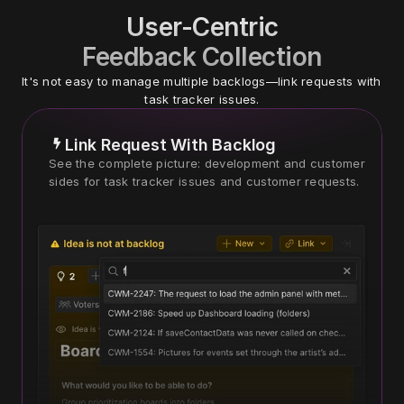
User-Centric
Feedback Collection
It's not easy to manage multiple backlogs—link requests with 
task tracker issues.
Link Request With Backlog
See the complete picture: development and customer 
sides for task tracker issues and customer requests.