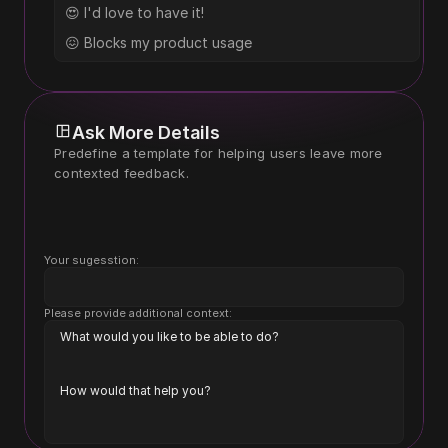
😍 I'd love to have it!
😖 Blocks my product usage
Ask More Details
Predefine a template for helping users leave more 
contexted feedback.
Your sugesstion:
Please provide additional context:
What would you like to be able to do?
How would that help you?