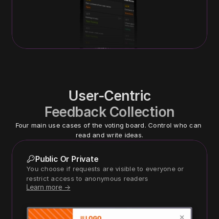
User-Centric
Feedback Collection
Four main use cases of the voting board. Control who can 
read and write ideas.
Public Or Private
You choose if requests are visible to everyone or 
restrict access to anonymous readers
Learn more ->