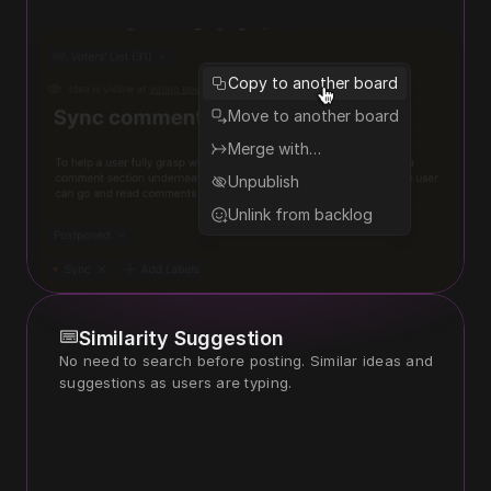
Copy to another board
Move to another board
Merge with…
Unpublish
Unlink from backlog
Similarity Suggestion
No need to search before posting. Similar ideas and 
suggestions as users are typing. 