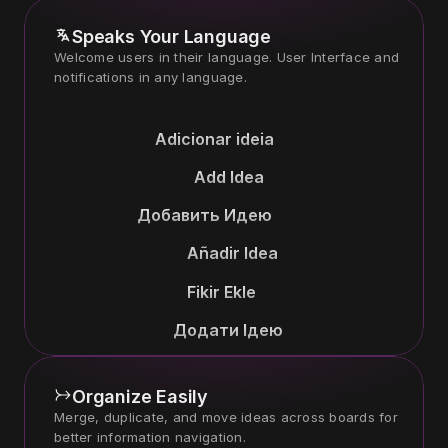
Speaks Your Language
Welcome users in their language. User Interface and 
Adicionar ideia
Add Idea
Добавить Идею
Añadir Idea
Fikir Ekle
Додати Ідею
Organize Easily
Merge, duplicate, and move ideas across boards for 
better information navigation.