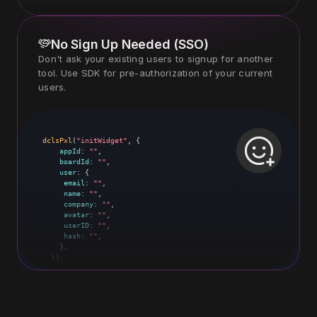
No Sign Up Needed (SSO)
Don't ask your existing users to signup for another 
tool. Use SDK for pre-authorization of your current 
users.
dclsPxl
dclsPxl
(
(
"initWidget"
"initWidget"
, {

, {

appId
appId
: 
: 
""
"2314"
,

,

boardId
boardId
: 
: 
""
"88"
,

,

user
user
: {

: {

email
email
: 
: 
""
"sara@amazon.com"
,

,

name
name
: 
: 
""
"Sara khan"
,

,

company
company
: 
: 
""
"Amazon"
,

,

avatar
avatar
: 
: 
""
"https://your-comanu.com/sara.png"
,

,

userID
userID
: 
: 
""
"192_23"
,

,

hash
hash
: 
: 
""
"#28dhuY#5@&*UDH((S"
,

,

    },

    },

  });
  });