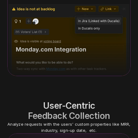
User-Centric
Feedback Collection
Analyze requests with the users' custom properties like MRR, 
industry, sign-up date,  etc.