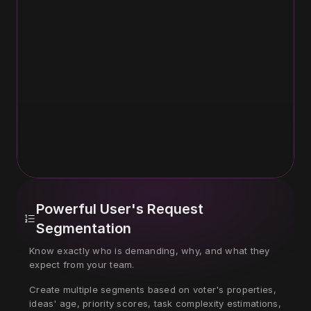
Powerful User's Request 
Segmentation
Know exactly who is demanding, why, and what they 
expect from your team.
Create multiple segments based on voter's properties, 
ideas' age, priority scores, task complexity estimations, 