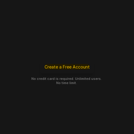
Create a Free Account
No credit card is required. Unlimited users. 
No time limit. 