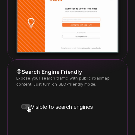
Search Engine Friendly
Expose your search traffic with public roadmap 
content. Just turn on SEO-friendly mode.
Visible to search engines