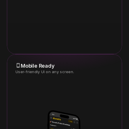
Mobile Ready
User-friendly UI on any screen.