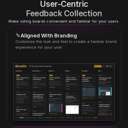
User-Centric
Feedback Collection
Make voting boards convenient and familiar for your users.
Aligned With Branding
Customize the look and feel to create a familiar brand 
experience for your user.