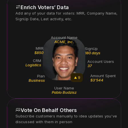
Enrich Voters’ Data
Add any of your data for voters: MRR, Company Name, 
Account Name
ACME, inc.
MRR
SignUp
$850
180 days
CRM
Account Users
Logistics
37
Amount Spent
Plan
9
$3'544
Business
User Name
Pablo Budzisz
Vote On Behalf Others
Subscribe customers manually to idea updates you've 
discussed with them in person 