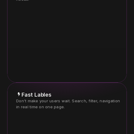
Fast Lables
Don't make your users wait. Search, filter, navigation 
in real time on one page.