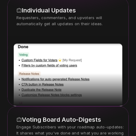
Individual Updates
Requesters, commenters, and upvoters will 
automatically get all updates on their ideas.
Voting Board Auto-Digests
Engage Subscribers with your roadmap auto-updates: 
It shares what you've done and what you are working 