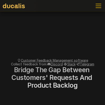
ve to use
Access Control
Connect Backlog
Context
Cha
Customer Feedback Management software
Collect feedback from:
Discord
·
Slack
·
Telegram
Bridge The Gap Between 
Customers' Requests And 
Product Backlog