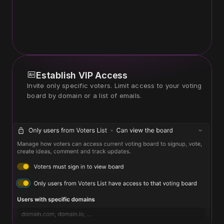
Establish VIP Access
Invite only specific voters. Limit access to your voting 
board by domain or a list of emails.