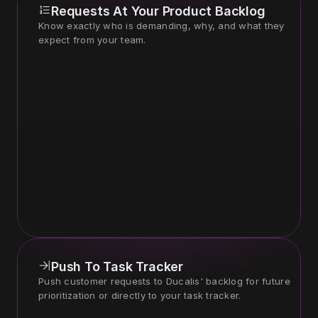
Requests At Your Product Backlog
Know exactly who is demanding, why, and what they 
expect from your team.
Push To Task Tracker
Push customer requests to Ducalis' backlog for future 
prioritization or directly to your task tracker.