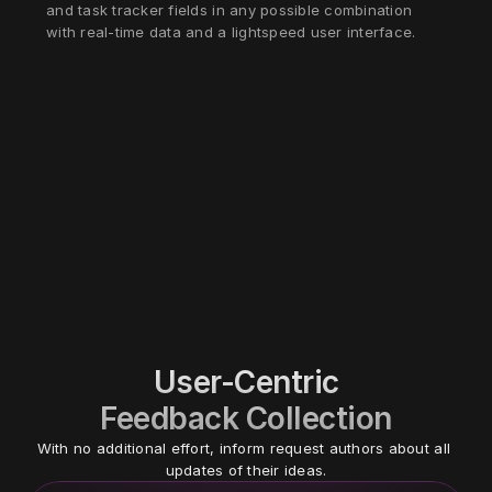
and task tracker fields in any possible combination 
with real-time data and a lightspeed user interface.
User-Centric
Feedback Collection
With no additional effort, inform request authors about all 
updates of their ideas.