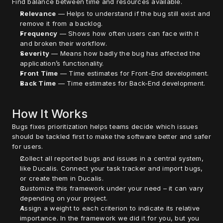
Find balance between time and resources available.
Relevance
 — Helps to understand if the bug still exist and 
remove it from a backlog.
Frequency
 — Shows how often users can face with it 
and broken their workflow.
Severity
 — Means how badly the bug has affected the 
application’s functionality.
Front Time
 — Time estimates for Front-End development.
Back Time
 — Time estimates for Back-End development.
How It Works
Bugs fixes prioritization helps teams decide which issues 
should be tackled first to make the software better and safer 
for users.
Collect all reported bugs and issues in a central system, 
like Ducalis. Connect your task tracker and import bugs, 
or create them in Ducalis. 
Customize this framework under your need – it can vary 
depending on your project.
Assign a weight to each criterion to indicate its relative 
importance. In the framework we did it for you, but you 