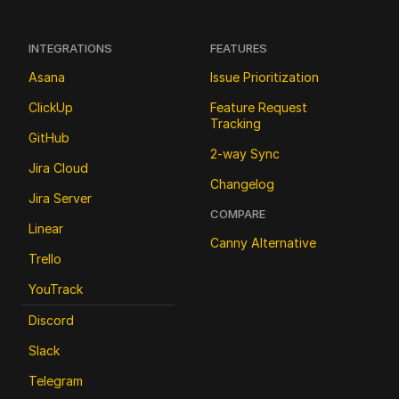
INTEGRATIONS
FEATURES
Asana
Issue Prioritization
ClickUp
Feature Request 
Tracking
GitHub
2-way Sync
Jira Cloud
Changelog
Jira Server
COMPARE
Linear
Canny Alternative
Trello
YouTrack
Discord
Slack
Telegram