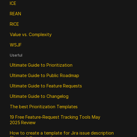
ICE
REAN
RICE
Value vs. Complexity
WSJF
Useful
Ultimate Guide to Prioritization
Ultimate Guide to Public Roadmap 
Ultimate Guide to Feature Requests
Ultimate Guide to Changelog
The best Prioritization Templates
19 Free Feature‑Request Tracking Tools May 
2025 Review
How to create a template for Jira issue description 