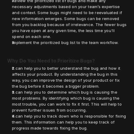
Review the prioritized list of bugs and make any 
necessary adjustments based on your team’s expertise 
and context. Some bugs might need to be reevaluated if 
new information emerges. Some bugs can be removed 
from you backlog because of irrelevance. The fewer bugs 
you have open at any given time, the less time you'll 
spend on each one.
Implement the prioritized bug list to the team workflow. 
Why Do You Need to Prioritize Bugs?
It can help you to better understand the bug and how it 
affects your product. By understanding the bug in this 
way, you can improve the design of your product or fix 
the bug before it becomes a bigger problem.
It can help you to determine which bug is causing the 
most problems. By identifying which bug is causing the 
most trouble, you can work to fix it first. This will help to 
prevent further issues from occurring.
It can help you to track down who is responsible for fixing 
them. This information can help you to keep track of 
progress made towards fixing the bug.