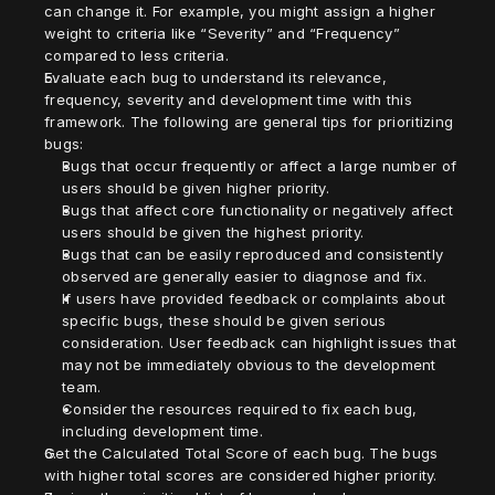
can change it. For example, you might assign a higher 
weight to criteria like “Severity” and “Frequency” 
compared to less criteria.
Evaluate each bug to understand its relevance, 
frequency, severity and development time with this 
framework. The following are general tips for prioritizing 
bugs:
Bugs that occur frequently or affect a large number of 
users should be given higher priority.
Bugs that affect core functionality or negatively affect 
users should be given the highest priority.
Bugs that can be easily reproduced and consistently 
observed are generally easier to diagnose and fix.
If users have provided feedback or complaints about 
specific bugs, these should be given serious 
consideration. User feedback can highlight issues that 
may not be immediately obvious to the development 
team.
Consider the resources required to fix each bug, 
including development time.
Get the Calculated Total Score of each bug. The bugs 
with higher total scores are considered higher priority.