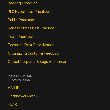
Backlog Grooming
PLG Hypothesis Prioritization
Public Roadmap
Release Notes Best Practices
Team Prioritization
Technical Debt Prioritization
Organazing Customer Feedback
Collect Requests & Bugs with Linear
PRIORITIZATION 
FRAMEWORKS
AARRR
Eisenhower Matrix
HEART