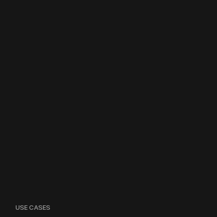
USE CASES