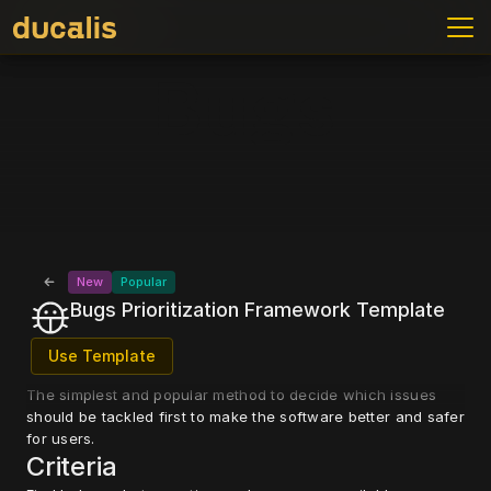
Bugs
Bugs
New
Popular
Bugs Prioritization Framework Template
Use Template
The simplest and popular method to decide which issues 
should be tackled first to make the software better and safer 
for users.
Criteria