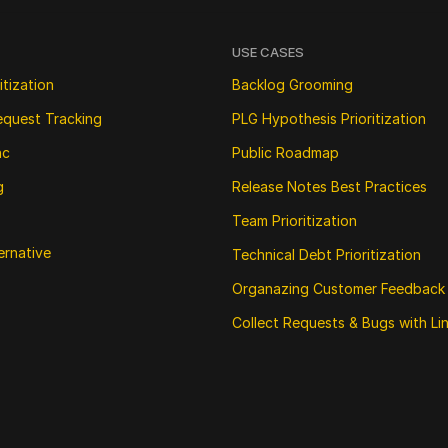
USE CASES
itization
Backlog Grooming
equest Tracking
PLG Hypothesis Prioritization
nc
Public Roadmap
g
Release Notes Best Practices
Team Prioritization
ernative
Technical Debt Prioritization
Organazing Customer Feedback
Collect Requests & Bugs with Li