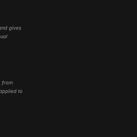
and gives 
ual 
 from 
pplied to 