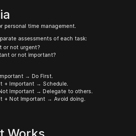
ia
or personal time management.
parate assessments of each task:
nt or not urgent?
rtant or not important?
Important → Do First.
t + Important → Schedule.
Not Important → Delegate to others.
t + Not Important → Avoid doing.
t Works