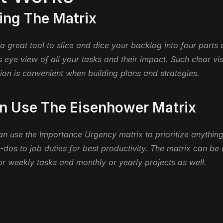
ng The Matrix
 a great tool to slice and dice your backlog into four parts 
s eye view of all your tasks and their impact. Such clear vis
ion is convenient when building plans and strategies.
 Use The Eisenhower Matrix
 use the Importance Urgency matrix to prioritize anything
-dos to job duties for best productivity. The matrix can be a
or weekly tasks and monthly or yearly projects as well.