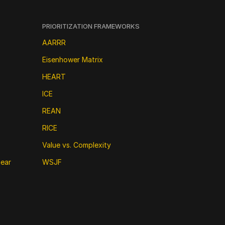
PRIORITIZATION FRAMEWORKS
AARRR
Eisenhower Matrix
HEART
ICE
REAN
RICE
Value vs. Complexity
near
WSJF