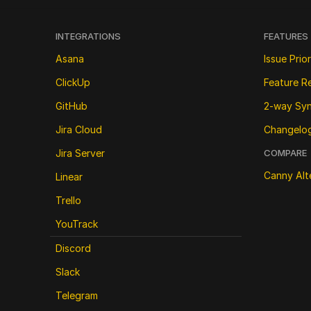
INTEGRATIONS
FEATURES
Asana
Issue Prior
ClickUp
Feature R
GitHub
2-way Sy
Jira Cloud
Changelo
Jira Server
COMPARE
Canny Alt
Linear
Trello
YouTrack
Discord
Slack
Telegram