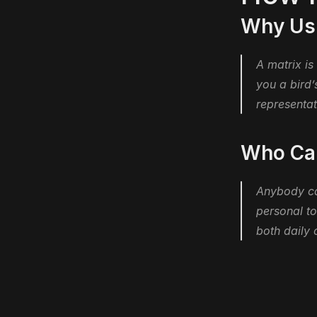
Why Usi
A matrix is
you a bird’
representat
Who Can
Anybody can
personal to
both daily 