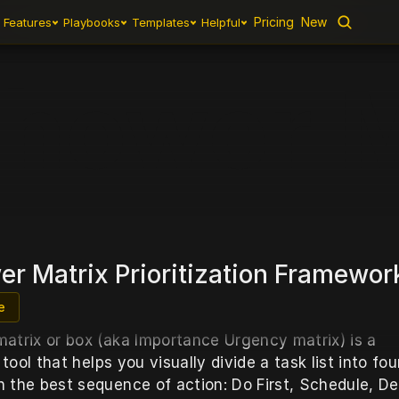
Pricing
Pricing
New
New
Features
Features
Playbooks
Playbooks
Templates
Templates
Helpful
Helpful
nhower M
r Matrix Prioritization Framewor
e
atrix or box (aka Importance Urgency matrix) is a 
n tool that helps you visually divide a task list into four
 the best sequence of action: Do First, Schedule, Del