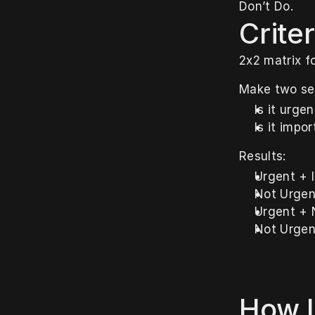
Don’t Do.
Criter
2x2 matrix f
Make two se
Is it urge
Is it impo
Results:
Urgent + 
Not Urgen
Urgent + 
Not Urgen
How I