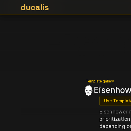
Eise
Template gallery
Eisenhowe
Use Templat
Eisenhower m
prioritizatio
depending on