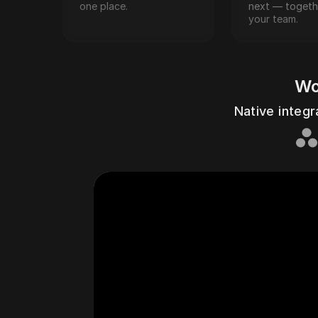
one place.
next — togethe
your team.
Wo
Asan
Native integr