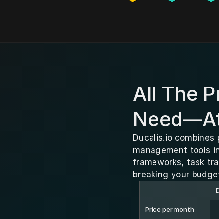
All The 
Need—At 
Ducalis.io combines 
management tools in 
frameworks, task tr
breaking your budge
D
Price per month