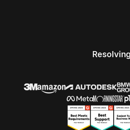
Resolvin