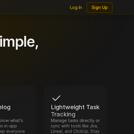
Log In
Sign Up
log
imple,
log 
Lightweight Task 
Tracking
know what’s 
Manage tasks directly or 
n in-app 
sync with tools like Jira, 
eep everyone 
Linear, and ClickUp. Stay 