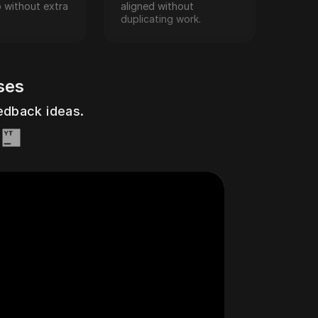
p without extra 
aligned without 
duplicating work.
ses
ouTtack
eedback ideas.