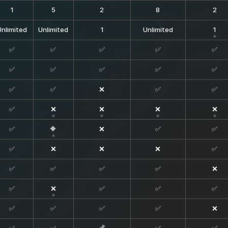
1
5
2
8
2
Unlimited
Unlimited
1
Unlimited
1
✅
✅
✅
✅
✅
✅
✅
✅
✅
✅
✅
✅
❌
✅
✅
✅
❌
❌
❌
❌
✅
🔶
❌
✅
✅
✅
❌
❌
❌
✅
✅
✅
✅
✅
❌
✅
❌
✅
✅
✅
✅
✅
✅
✅
❌