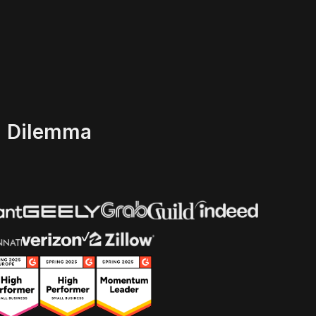
' Dilemma