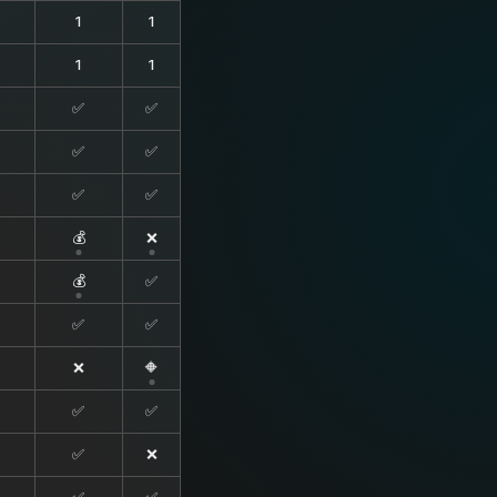
1
1
1
1
✅
✅
✅
✅
✅
✅
💰
❌
💰
✅
✅
✅
❌
🔶
✅
✅
✅
❌