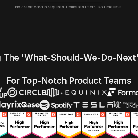
No credit card is required. Unlimited users. No time limit. 
g The 'what-Should-We-Do-Next
For Top-Notch Product Teams