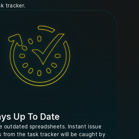
k tracker.
ys Up To Date
 outdated spreadsheets. Instant issue 
 from the task tracker will be caught by 