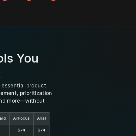
ls You 
t
 essential product 
ent, prioritization 
and more—without 
ard
AirFocus
Aha!
$74
$74