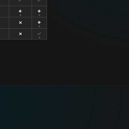
✅
✅
🔶
🔶
❌
🔶
❌
✅