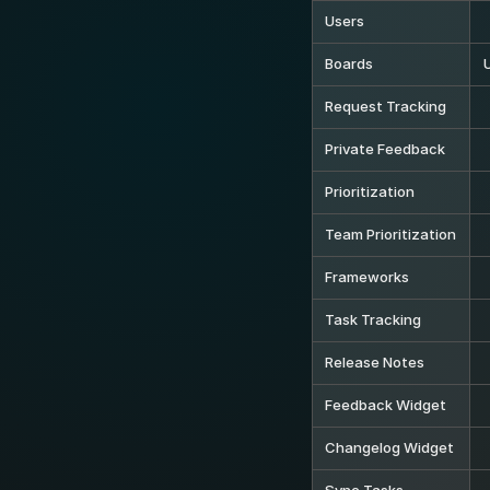
Users
Boards
Request Tracking
Private Feedback
Prioritization
Team Prioritization
Frameworks
Task Tracking
Release Notes
Feedback Widget
Changelog Widget