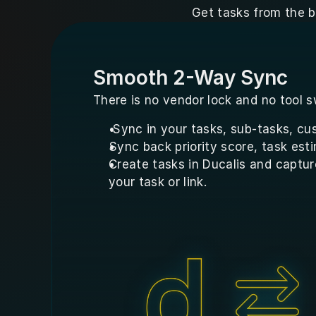
Get tasks from the b
Smooth 2-Way Sync
There is no vendor lock and no tool s
 Sync in your tasks, sub-tasks, cus
Sync back priority score, task esti
Create tasks in Ducalis and captur
your task or link.