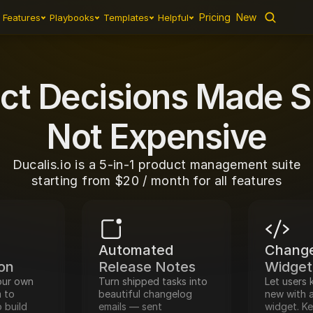
Pricing
New
Features
Playbooks
Templates
Helpful
2-Way Sync
Feedback
Prioritization
Estimation
Change
ct Decisions Made S
Not Expensive
Ducalis.io is a 5-in-1 product management suite
starting from $20 / month for all features
Automated 
Change
ion
Release Notes
Widget
ur own 
Turn shipped tasks into 
Let users 
 to 
beautiful changelog 
new with a
 build 
emails — sent 
widget. K