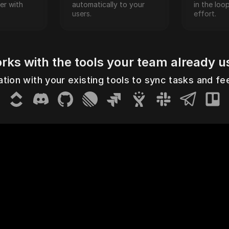
r with 
automatically to your 
in the loo
users.
effort.
rks with the tools your team already u
a
ClickUp
Discord
GitHub
Linear
Jira Cloud
Jira Server
Slack
Telegram
Trello
Y
ation with your existing tools to sync tasks and f