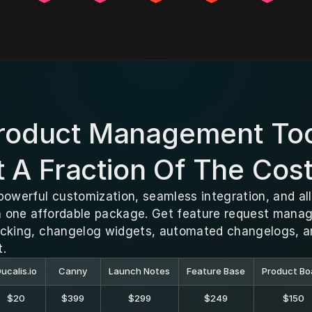
Product Management Too
A Fraction Of The Cos
powerful customization, seamless integration, and all
one affordable package. Get feature request managem
acking, changelog widgets, automated changelogs, 
t.
ucalis.io
Canny
Launch Notes
Feature Base
Product Bo
$20
$399
$299
$249
$150