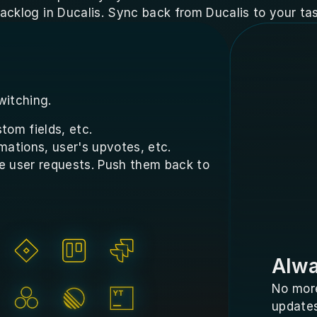
acklog in Ducalis. Sync back from Ducalis to your tas
witching.
tom fields, etc.
mations, user's upvotes, etc.
e user requests. Push them back to 
Alwa
No more
updates