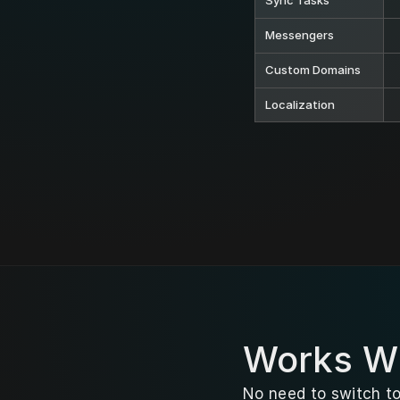
Sync Tasks
Messengers
Custom Domains
Localization
Works Wi
No need to switch to