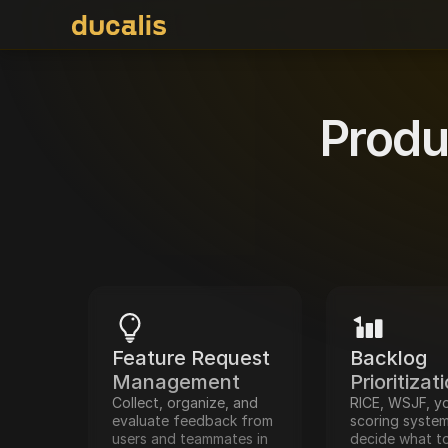
Produ
Feature Request 
Backlog 
Management
Prioritizat
Collect, organize, and 
RICE, WSJF, yo
evaluate feedback from 
scoring system
users and teammates in 
decide what to