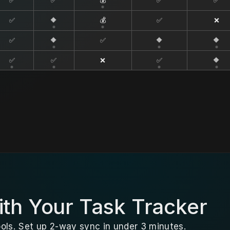
✅
✅
💰
✅
✅
✅
🔶
💰
✅
❌
✅
🔶
✅
🔶
🔶
✅
✅
❌
✅
🔶
th Your Task Tracker
ols. Set up 2-way sync in under 3 minutes.