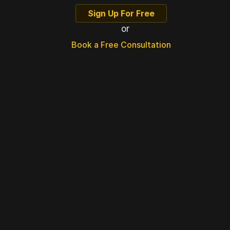
Sign Up For Free
or
Book a Free Consultation