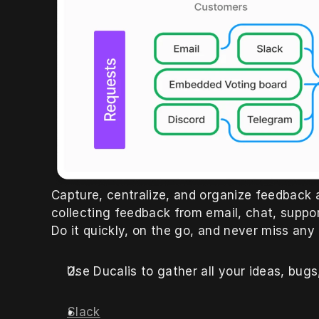
Capture, centralize, and organize feedback al
collecting feedback from email, chat, suppor
Do it quickly, on the go, and never miss any
Use Ducalis to gather all your ideas, bug
Slack