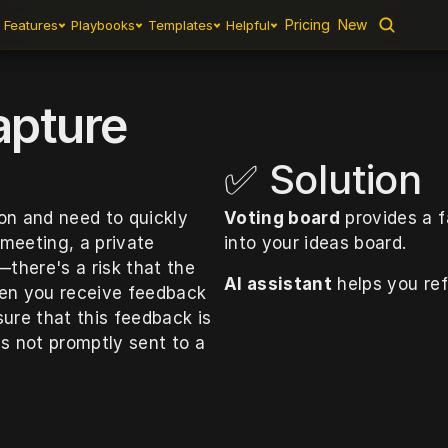
Pricing
Pricing
New
New
Features
Features
Playbooks
Playbooks
Templates
Templates
Helpful
Helpful
apture
✅ Solution
on and need to quickly 
Voting board
 provides a 
meeting, a private 
into your ideas board. 
here's a risk that the 
AI assistant
 helps you ref
hen you receive feedback 
ure that this feedback is 
is not promptly sent to a 