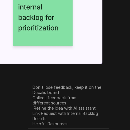
Don't lose feedback, keep it on the 
Ducalis board
Collect feedback from 
different sources
 Refine the idea with AI assistant
Link Request with Internal Backlog
Results
Helpful Resources