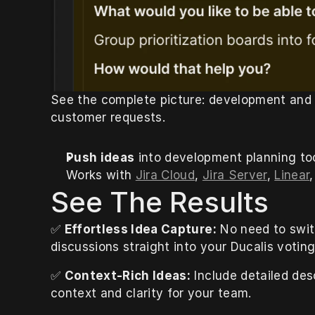
See the complete picture: development and c
customer requests.
Push ideas
 into development planning too
Works with 
Jira Cloud
, 
Jira Server
, 
Linear
,
See The Results
✅ 
Effortless Idea Capture:
 No need to swit
discussions straight into your Ducalis voting
✅ 
Context-Rich Ideas:
 Include detailed des
context and clarity for your team.