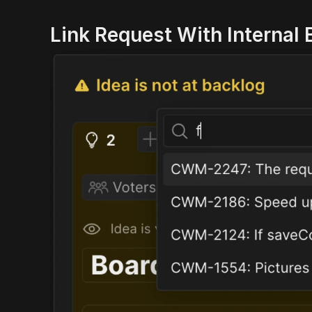
Link Request With Internal