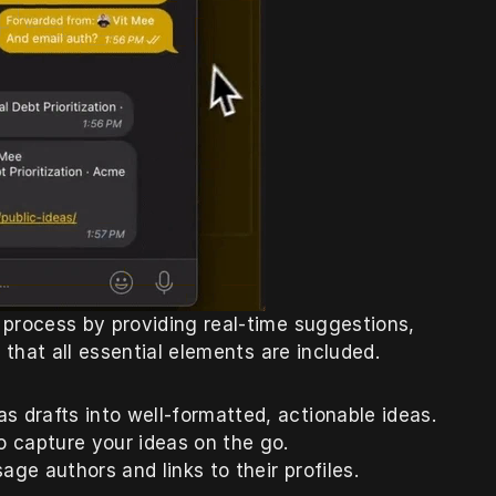
 process by providing real-time suggestions, 
 that all essential elements are included.
s drafts into well-formatted, actionable ideas.
o capture your ideas on the go.
age authors and links to their profiles.