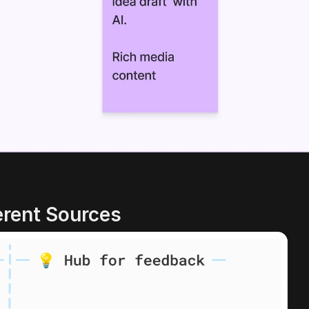
erent Sources