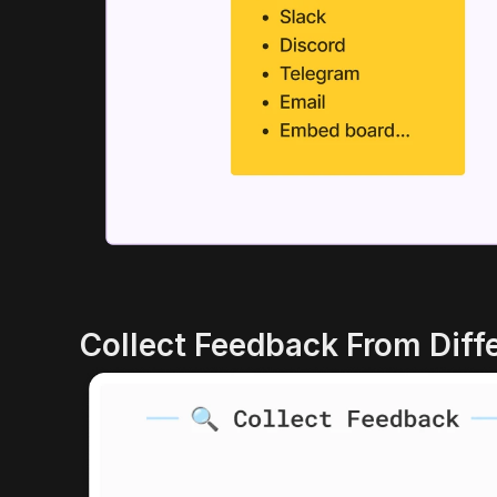
Collect Feedback From Diff