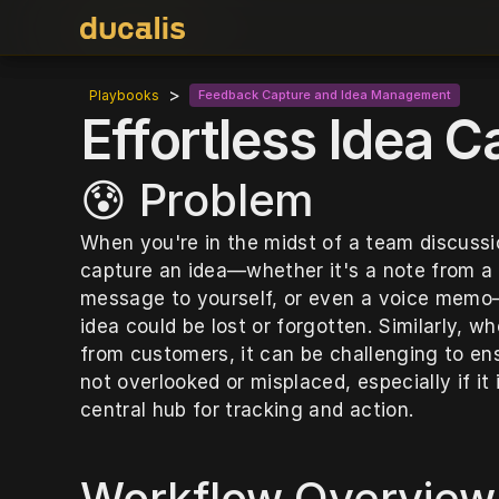
>
Playbooks
Feedback Capture and Idea Management
Effortless Idea C
😰 Problem
When you're in the midst of a team discussi
capture an idea—whether it's a note from a 
message to yourself, or even a voice memo—t
idea could be lost or forgotten. Similarly, w
from customers, it can be challenging to ens
not overlooked or misplaced, especially if it 
central hub for tracking and action.
Workflow Overview