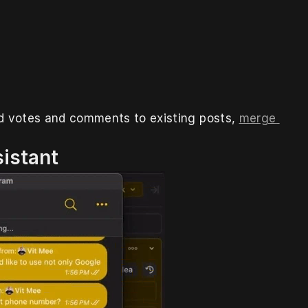
dd votes and comments to existing posts, 
merge 
sistant