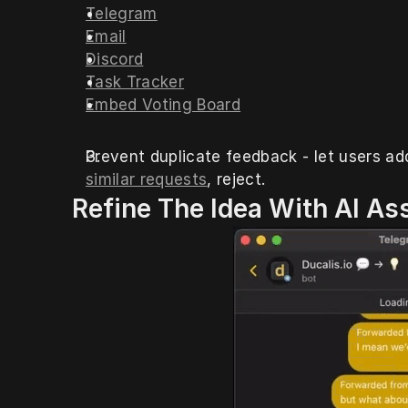
Telegram
Email
Discord
Task Tracker
Embed Voting Board
Prevent duplicate feedback - let users a
similar requests
, reject. 
 Refine The Idea With AI As