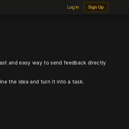
Log In
Log In
Sign Up
Sign Up
fast and easy way to send feedback directly 
ine the idea and turn it into a task.