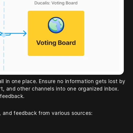
l in one place. Ensure no information gets lost by 
t, and other channels into one organized inbox. 
 feedback.
s, and feedback from various sources: