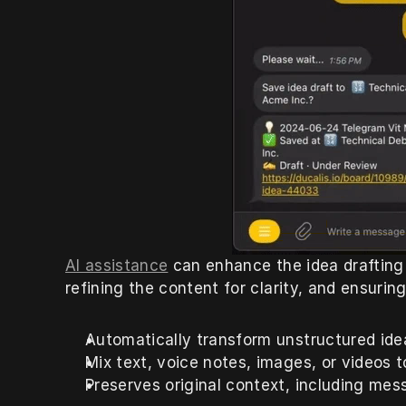
AI assistance
 can enhance the idea drafting
refining the content for clarity, and ensuring
Automatically transform unstructured idea
Mix text, voice notes, images, or videos t
Preserves original context, including mess