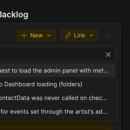
 Backlog