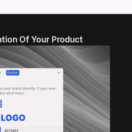
tion Of Your Product