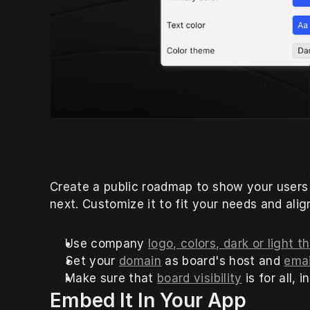
Create a public roadmap to show your users
next. Customize it to fit your needs and ali
Use company 
logo, colors, dark or light
Set your 
domain
 as board's host and 
emai
Make sure that 
board visibility
 is for all,
Embed It In Your App