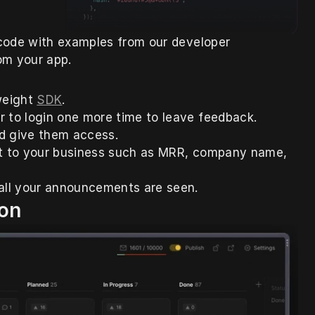
code with examples from our developer 
om your app.
weight 
SDK
. 
r to login one more time to leave feedback. 
d give them access. 
ant to your business such as MRR, company name, 
all your announcements are seen.
on