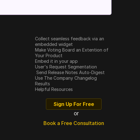
Collect seamless feedback via an 
embedded widget
Make Voting Board an Extention of 
Your Product
Embed it in your app
User's Request Segmentation
 Send Release Notes Auto-Digest
Use The Company Changelog
Results
Helpful Resources
Sign Up For Free
or
Book a Free Consultation