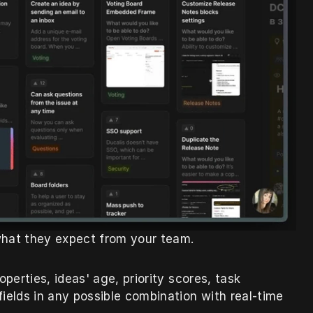
hat they expect from your team.
perties, ideas' age, priority scores, task 
ields in any possible combination with real-time 