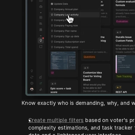
Know exactly who is demanding, why, and w
Create multiple filters
 based on voter's pro
complexity estimations, and task tracker f