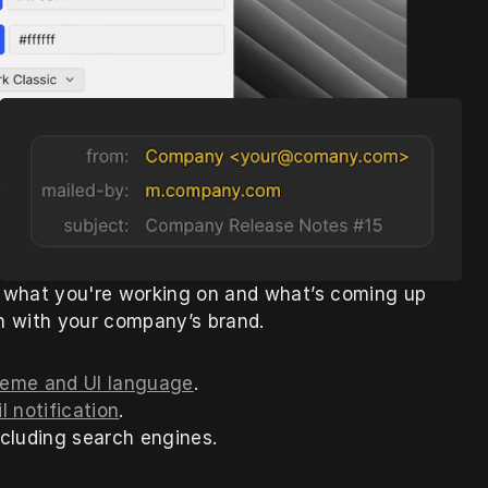
 what you're working on and what’s coming up 
gn with your company’s brand.
 theme and UI language
.
l notification
.
 including search engines.