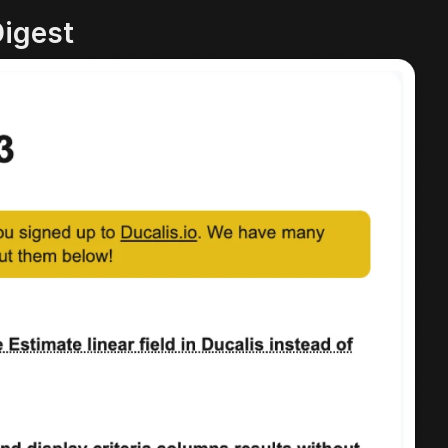
Digest