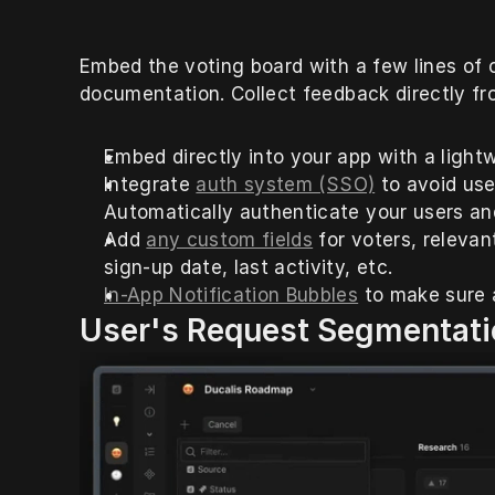
Embed the voting board with a few lines of 
documentation. Collect feedback directly fr
Embed directly into your app with a light
Integrate 
auth system (SSO)
 to avoid use
Automatically authenticate your users an
Add 
any custom fields
 for voters, relev
sign-up date, last activity, etc.
In-App Notification Bubbles
 to make sure 
User's Request Segmentati