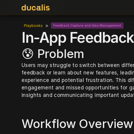
>
Playbooks
Feedback Capture and Idea Management
In-App Feedback 
😰 Problem
Users may struggle to switch between differe
feedback or learn about new features, leadi
experience and potential frustration. This diff
engagement and missed opportunities for gat
insights and communicating important upda
Workflow Overview