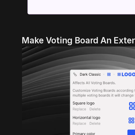
Make Voting Board An Exten