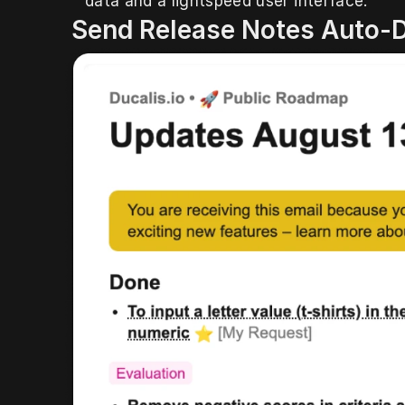
data and a lightspeed user interface.
 Send Release Notes Auto-