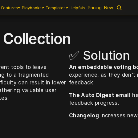
Pricing
Pricing
New
New
Features
Features
Playbooks
Playbooks
Templates
Templates
Helpful
Helpful
Collection
✅ Solution
nt tools to leave 
An embeddable voting b
ng to a fragmented 
experience, as they don't
iculty can result in lower 
feedback. 
hering valuable user 
The Auto Digest email
 h
tes.
feedback progress.
Changelog
 increases ne