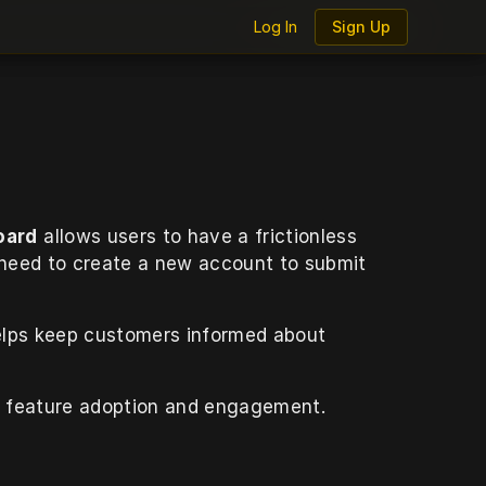
Log In
Log In
Sign Up
Sign Up
oard
 allows users to have a frictionless 
 need to create a new account to submit 
elps keep customers informed about 
w feature adoption and engagement.