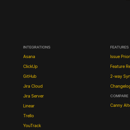
INTEGRATIONS
FEATURES
Asana
Issue Prior
ClickUp
Feature R
GitHub
2-way Sy
Jira Cloud
Changelo
Jira Server
COMPARE
Canny Alt
Linear
Trello
YouTrack