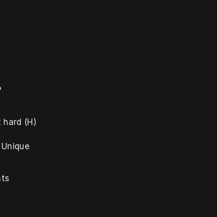
?
hard (H) 
 Unique 
ts 