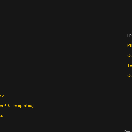
LE
Pr
Co
Te
Co
iew
ree + 6 Templates]
es
Duca