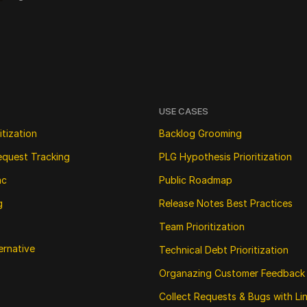
USE CASES
itization
Backlog Grooming
equest Tracking
PLG Hypothesis Prioritization
nc
Public Roadmap
g
Release Notes Best Practices
Team Prioritization
ernative
Technical Debt Prioritization
Organazing Customer Feedback
Collect Requests & Bugs with Li