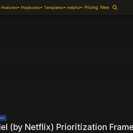
Pricing
Pricing
New
New
Features
Features
Playbooks
Playbooks
Templates
Templates
Helpful
Helpful
 Model 
Netflix)
ted
 (by Netflix) Prioritization Fram