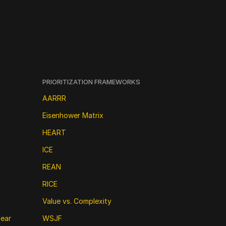
PRIORITIZATION FRAMEWORKS
AARRR
Eisenhower Matrix
HEART
ICE
REAN
RICE
Value vs. Complexity
near
WSJF