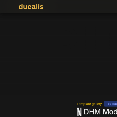
DHM
Template gallery
Top Ra
DHM Model