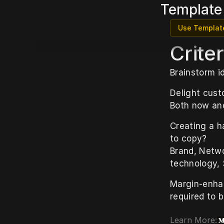
Template
Use Templat
Criter
Brainstorm i
Delight cust
Both now and
Creating a h
to copy?
Brand, Netwo
technology, 
Margin-enhan
required to b
Learn More: