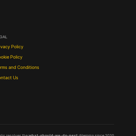
GAL
ivacy Policy
okie Policy
rms and Conditions
ntact Us
lis resolves the 
what-should-we-do-next
 dilemma since 2020