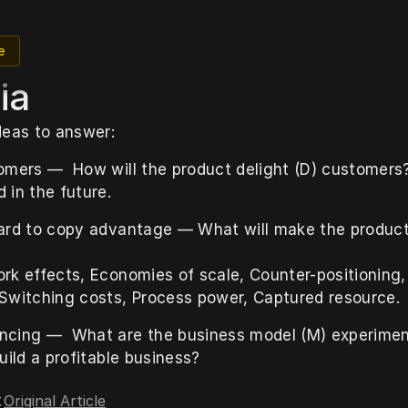
e
ia
deas to answer:
omers —  How will the product delight (D) customers
 in the future.
ard to copy advantage — What will make the product 
rk effects, Economies of scale, Counter-positioning,
Switching costs, Process power, Captured resource.
cing —  What are the business model (M) experimen
uild a profitable business?
Original Article