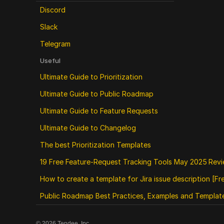
Discord
Slack
Telegram
Useful
Ultimate Guide to Prioritization
Ultimate Guide to Public Roadmap 
Ultimate Guide to Feature Requests
Ultimate Guide to Changelog
The best Prioritization Templates
19 Free Feature‑Request Tracking Tools May 2025 Rev
How to create a template for Jira issue description [F
Public Roadmap Best Practices, Examples and Templat
©
2026
Tendee, Inc.