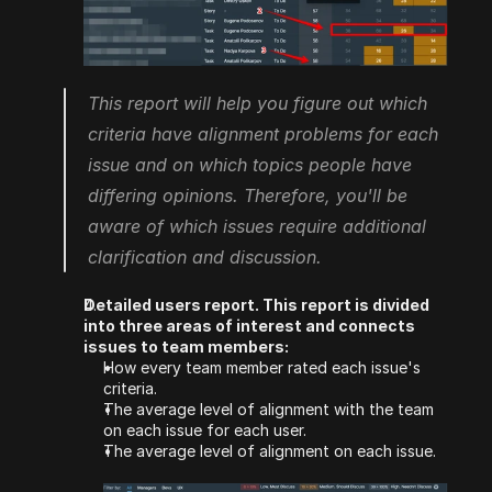
This report will help you figure out which 
criteria have alignment problems for each 
issue and on which topics people have 
differing opinions. Therefore, you'll be 
aware of which issues require additional 
clarification and discussion.  
Detailed users report. This report is divided 
into three areas of interest and connects 
issues to team members:
How every team member rated each issue's 
criteria.
The average level of alignment with the team 
on each issue for each user.
The average level of alignment on each issue.