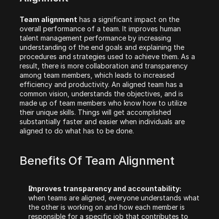
Team alignment
 has a significant impact on the 
overall performance of a team. It improves human 
talent management performance by increasing 
understanding of the end goals and explaining the 
procedures and strategies used to achieve them. As a 
result, there is more collaboration and transparency 
among team members, which leads to increased 
efficiency and productivity. An aligned team has a 
common vision, understands the objectives, and is 
made up of team members who know how to utilize 
their unique skills. Things will get accomplished 
substantially faster and easier when individuals are 
aligned to do what has to be done.
Benefits Of Team Alignment‍
Improves transparency and accountability:
when teams are aligned, everyone understands what 
the other is working on and how each member is 
responsible for a specific job that contributes to 