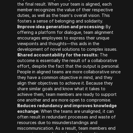
the final result. When your team is aligned, each 
member recognizes the value of their respective 
duties, as well as the team's overall vision. This 
fosters a sense of belonging and solidarity.
Improve idea generation and processing: 
By 
offering a platform for dialogue, team alignment 
encourages employees to express their unique 
viewpoints and thoughts—this aids in the 
development of novel solutions to complex issues.
Shared accountability for the results:
 The 
outcome is essentially the result of a collaborative 
effort, despite the fact that the output is personal. 
People in aligned teams are more collaborative since 
they have a common objective in mind, and they 
align their objectives to achieve it. Because they 
share similar goals and know what it takes to 
achieve them, team members are ready to support 
one another and are more open to compromise.
Reduces redundancy and improves knowledge 
exchange:
 When the teams are unaligned, it can 
often result in redundant processes and waste of 
resources due to misunderstandings and 
miscommunication. As a result, team members end 