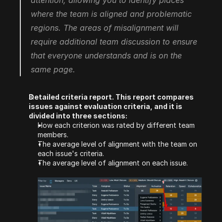
attention, allowing you to identify places 
where the team is aligned and problematic 
regions. The areas of misalignment will 
require additional team discussion to ensure 
that everyone understands and is on the 
same page.
Detailed criteria report. This report compares 
issues against evaluation criteria, and it is 
divided into three sections:
How each criterion was rated by different team 
members.
The average level of alignment with the team on 
each issue's criteria.
The average level of alignment on each issue.