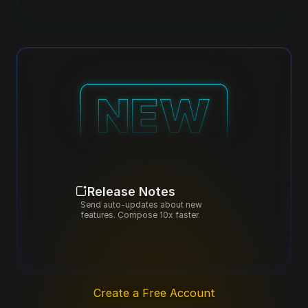
Release Notes
Send auto-updates about new 
features. Compose 10x faster.
Create a Free Account