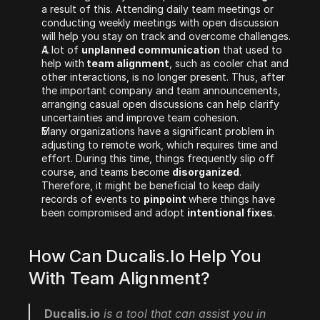
a result of this. Attending daily team meetings or 
conducting weekly meetings with open discussion 
will help you stay on track and overcome challenges.
A lot of 
unplanned communication
 that used to 
help with
 team alignment
, such as cooler chat and 
other interactions, is no longer present. Thus, after 
the important company and team announcements, 
arranging casual open discussions can help clarify 
uncertainties and improve team cohesion.
Many organizations have a significant problem in 
adjusting to remote work, which requires time and 
effort. During this time, things frequently slip off 
course, and teams become 
disorganized
. 
Therefore, it might be beneficial to keep daily 
records of events to 
pinpoint 
where things have 
been compromised and adopt 
intentional fixes
. 
How Can Ducalis.io Help You 
With Team Alignment?
Ducalis.io
 is a tool that can assist you in 