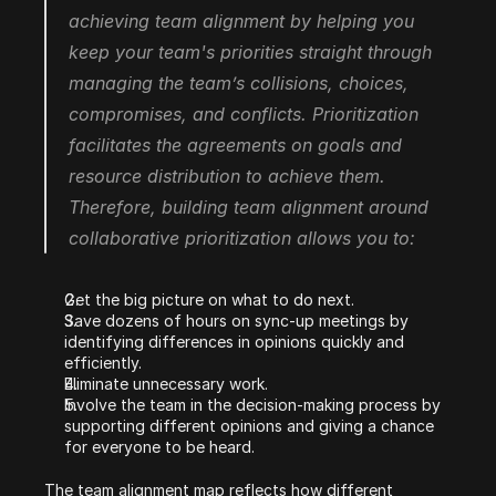
achieving team alignment by helping you 
keep your team's priorities straight through 
managing the team’s collisions, choices, 
compromises, and conflicts. Prioritization 
facilitates the agreements on goals and 
resource distribution to achieve them. 
Therefore, building team alignment around 
collaborative prioritization allows you to:
Get the big picture on what to do next.
Save dozens of hours on sync-up meetings by 
identifying differences in opinions quickly and 
efficiently.
Eliminate unnecessary work.
Involve the team in the decision-making process by 
supporting different opinions and giving a chance 
for everyone to be heard.
The team alignment map reflects how different 