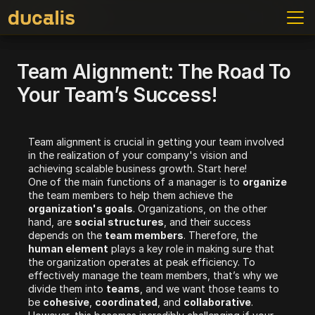
Team Alignment: The Road To 
Your Team’s Success!
Team alignment is crucial in getting your team involved 
in the realization of your company's vision and 
achieving scalable business growth. Start here!
One of the main functions of a manager is to 
organize 
the team members to help them achieve the 
organization's goals
. Organizations, on the other 
hand, are 
social structures
, and their success 
depends on the 
team members
. Therefore, the 
human element
 plays a key role in making sure that 
the organization operates at peak efficiency. To 
effectively manage the team members, that’s why we 
divide them into 
teams
, and we want those teams to 
be 
cohesive
, 
coordinated
, and 
collaborative
. 