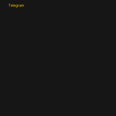
Telegram