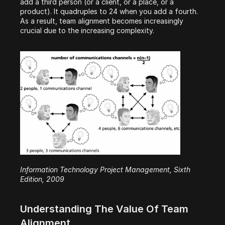
add a third person (or a client, or a place, or a 
product). It quadruples to 24 when you add a fourth. 
As a result, team alignment becomes increasingly 
crucial due to the increasing complexity.
Information Technology Project Management, Sixth 
Edition, 2009
Understanding The Value Of Team 
Alignment