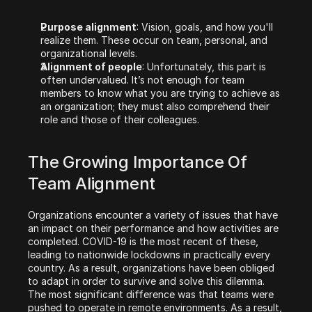
Purpose alignment
: Vision, goals, and how you'll 
realize them. These occur on team, personal, and 
organizational levels. 
Alignment of people
: Unfortunately, this part is 
often undervalued. It’s not enough for team 
members to know what you are trying to achieve as 
an organization; they must also comprehend their 
role and those of their colleagues.
‍The Growing Importance Of 
Team Alignment
Organizations encounter a variety of issues that have 
an impact on their performance and how activities are 
completed. COVID-19 is the most recent of these, 
leading to nationwide lockdowns in practically every 
country. As a result, organizations have been obliged 
to adapt in order to survive and solve this dilemma. 
The most significant difference was that teams were 
pushed to operate in remote environments. As a result, 