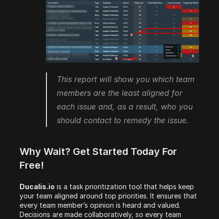
This report will show you which team 
members are the least aligned for 
each issue and, as a result, who you 
should contact to remedy the issue.
Why Wait? Get Started Today For 
Free! 
Ducalis.io
 is a task prioritization tool that helps keep 
your team aligned around top priorities. It ensures that 
every team member’s opinion is heard and valued. 
Decisions are made collaboratively, so every team 