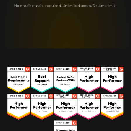
No credit card is required. Unlimited users. No time limit. 