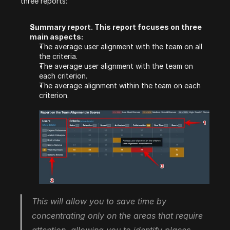
three reports: 
Summary report. This report focuses on three 
main aspects:
The average user alignment with the team on all 
the criteria.
The average user alignment with the team on 
each criterion. 
The average alignment within the team on each 
criterion.
This will allow you to save time by 
concentrating only on the areas that require 