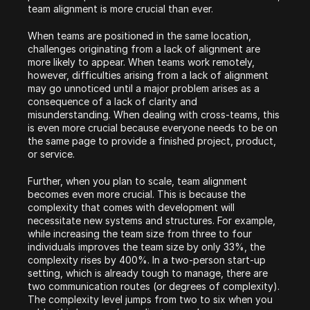
team alignment is more crucial than ever.
When teams are positioned in the same location, 
challenges originating from a lack of alignment are 
more likely to appear. When teams work remotely, 
however, difficulties arising from a lack of alignment 
may go unnoticed until a major problem arises as a 
consequence of a lack of clarity and 
misunderstanding. When dealing with cross-teams, this 
is even more crucial because everyone needs to be on 
the same page to provide a finished project, product, 
or service.
Further, when you plan to scale, team alignment 
becomes even more crucial. This is because the 
complexity that comes with development will 
necessitate new systems and structures. For example, 
while increasing the team size from three to four 
individuals improves the team size by only 33%, the 
complexity rises by 400%. In a two-person start-up 
setting, which is already tough to manage, there are 
two communication routes (or degrees of complexity). 
The complexity level jumps from two to six when you 