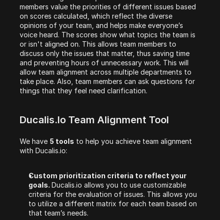
members value the priorities of different issues based 
on scores calculated, which reflect the diverse 
opinions of your team, and helps make everyone’s 
voice heard. The scores show what topics the team is 
or isn't aligned on. This allows team members to 
discuss only the issues that matter, thus saving time 
and preventing hours of unnecessary work. This will 
allow team alignment across multiple departments to 
take place. Also, team members can ask questions for 
things that they feel need clarification.
Ducalis.io Team Alignment Tool
We have 
5 tools
 to help you achieve team alignment 
with Ducalis.io:
Custom prioritization criteria to reflect your 
goals. 
Ducalis.io allows you to use customizable 
criteria for the evaluation of issues. This allows you 
to utilize a different matrix for each team based on 
that team’s needs.