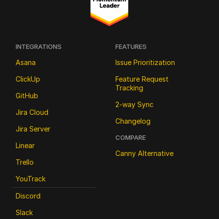
INTEGRATIONS
FEATURES
Asana
Issue Prioritization
ClickUp
Feature Request 
Tracking
GitHub
2-way Sync
Jira Cloud
Changelog
Jira Server
COMPARE
Linear
Canny Alternative
Trello
YouTrack
Discord
Slack