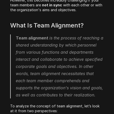
However, this becomes incredibly challenging if your 
team members are 
not in sync
 with each other or with 
the organization's aims and objectives.
What Is Team Alignment?
Team alignment 
is the process of reaching a 
shared understanding by which personnel 
from various functions and departments 
interact and collaborate to achieve specified 
corporate goals and objectives. In other 
words, team alignment necessitates that 
each team member comprehends and 
supports the organization's vision and goals, 
as well as contributes to their realization.
To analyze the concept of team alignment, let’s look 
at it from two perspectives: