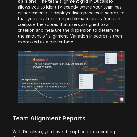
opinions
. The team alignment grid in Ducalis.io 
allows you to identify exactly where your team has 
disagreements. It displays discrepancies in scores so 
that you may focus on problematic areas. You can 
compare the scores that users assigned to a 
criterion and measure the dispersion to determine 
the amount of alignment. Variation in scores is then 
expressed as a percentage.
Team Alignment Reports
With Ducalis.io, you have the option of generating 