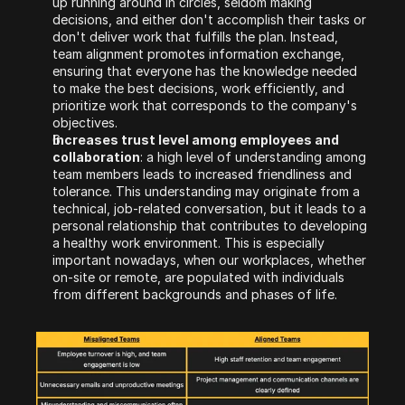
up running around in circles, seldom making 
decisions, and either don't accomplish their tasks or 
don't deliver work that fulfills the plan. Instead, 
team alignment promotes information exchange, 
ensuring that everyone has the knowledge needed 
to make the best decisions, work efficiently, and 
prioritize work that corresponds to the company's 
objectives.
Increases trust level among employees and 
collaboration
: a high level of understanding among 
team members leads to increased friendliness and 
tolerance. This understanding may originate from a 
technical, job-related conversation, but it leads to a 
personal relationship that contributes to developing 
a healthy work environment. This is especially 
important nowadays, when our workplaces, whether 
on-site or remote, are populated with individuals 
from different backgrounds and phases of life.