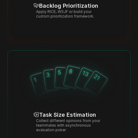
Backlog Prioritization
Apply RICE, WSJF or build your 
custom prioritization framework.
Task Size Estimation
Collect different opinions from your 
teammates with asynchronous 
evaluation poker