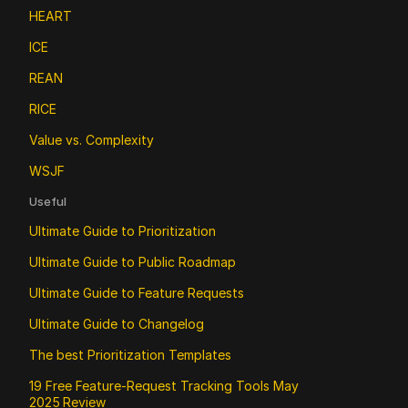
HEART
ICE
REAN
RICE
Value vs. Complexity
WSJF
Useful
Ultimate Guide to Prioritization
Ultimate Guide to Public Roadmap 
Ultimate Guide to Feature Requests
Ultimate Guide to Changelog
The best Prioritization Templates
19 Free Feature‑Request Tracking Tools May 
2025 Review