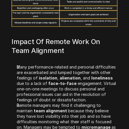
Impact Of Remote Work On 
Team Alignment 
Many performance-related and personal difficulties 
are exacerbated and lumped together with other 
feelings of 
isolation
, 
alienation
, and 
loneliness 
due to a lack of 
face-to-face
 engagement. Virtual 
one-on-one meetings to discuss personal and 
professional issues can aid in the resolution of 
feelings of doubt or dissatisfaction.
Remote managers may find it challenging to 
maintain 
team alignment 
because they believe 
they have lost visibility into their job and so have 
difficulties monitoring what their staff is focused 
on. Managers may be tempted to 
micromanage 
as 