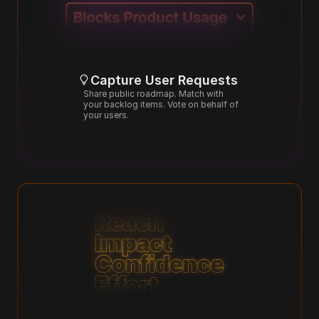
Capture User Requests
Share public roadmap. Match with 
your backlog items. Vote on behalf of 
your users.