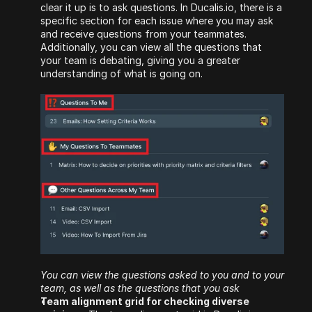
clear it up is to ask questions. In Ducalis.io, there is a 
specific section for each issue where you may ask 
and receive questions from your teammates. 
Additionally, you can view all the questions that 
your team is debating, giving you a greater 
understanding of what is going on.
You can view the questions asked to you and to your 
team, as well as the questions that you ask
Team alignment grid for checking diverse 