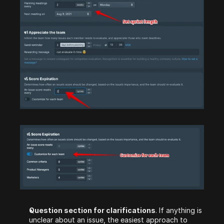
Question section for clarifications
. If anything is 
unclear about an issue, the easiest approach to 