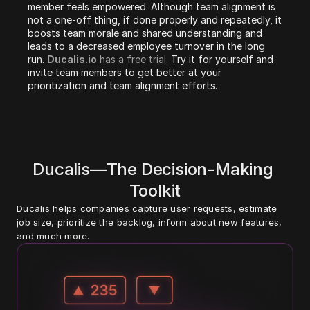
member feels empowered. Although team alignment is 
not a one-off thing, if done properly and repeatedly, it 
boosts team morale and shared understanding and 
leads to a decreased employee turnover in the long 
run. 
Ducalis.io
 has a free trial
. Try it for yourself and 
invite team members to get better at your 
prioritization and team alignment efforts.
Ducalis—The Decision-Making 
Toolkit
Ducalis helps companies capture user requests, estimate 
job size, prioritize the backlog, inform about new features, 
and much more. 