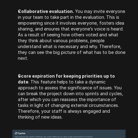
Collaborative evaluation.
 You may invite everyone 
in your team to take part in the evaluation. This is 
empowering since it involves everyone, fosters idea 
sharing, and ensures that everyone’s voice is heard. 
As a result of seeing how others voted and what 
they think about various problems, people 
understand what is necessary and why. Therefore, 
they can see the big picture of what has to be done 
next.
Score expiration for keeping priorities up to 
date
. This feature helps to take a dynamic 
approach to assess the significance of issues. You 
can break the project down into sprints and cycles, 
after which you can reassess the importance of 
tasks in light of changing external circumstances. 
Therefore, your staff is always engaged and 
thinking of new ideas.