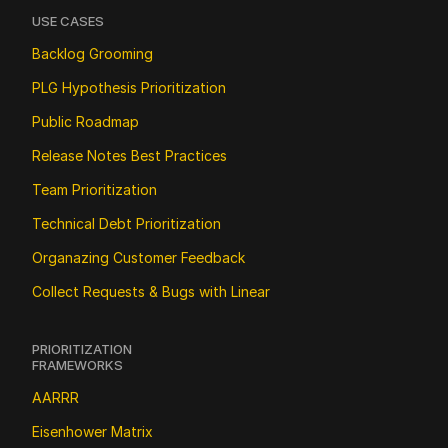
USE CASES
Backlog Grooming
PLG Hypothesis Prioritization
Public Roadmap
Release Notes Best Practices
Team Prioritization
Technical Debt Prioritization
Organazing Customer Feedback
Collect Requests & Bugs with Linear
PRIORITIZATION 
FRAMEWORKS
AARRR
Eisenhower Matrix