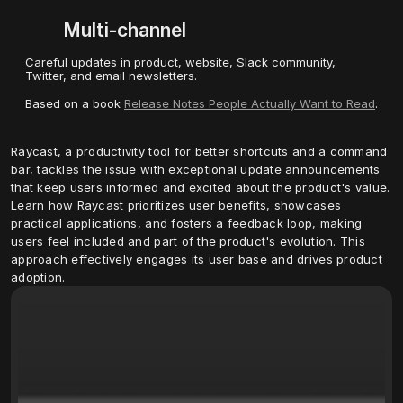
Multi-channel
Careful updates in product, website, Slack community, 
Twitter, and email newsletters.
Based on a book 
Release Notes People Actually Want to Read
.
Raycast, a productivity tool for better shortcuts and a command 
bar, tackles the issue with exceptional update announcements 
that keep users informed and excited about the product's value. 
Learn how Raycast prioritizes user benefits, showcases 
practical applications, and fosters a feedback loop, making 
users feel included and part of the product's evolution. This 
approach effectively engages its user base and drives product 
adoption.