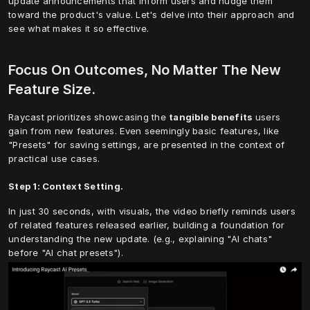
update announcements that inform users and nudge them 
toward the product's value. Let's delve into their approach and 
see what makes it so effective.
Focus On Outcomes, No Matter The New 
Feature Size.
Raycast prioritizes showcasing the 
tangible benefits
 users 
gain from new features. Even seemingly basic features, like 
"Presets" for saving settings, are presented in the context of 
practical use cases.
Step 1: Context Setting.
In just 30 seconds, with visuals, the video briefly reminds users 
of related features released earlier, building a foundation for 
understanding the new update. (e.g., explaining "AI chats" 
before "AI chat presets").