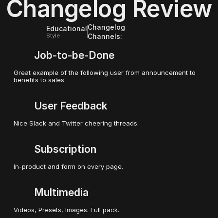
Changelog Review
Release Notes
Updates on YouTube
Updates on Twitter / X
Updates on Slack
Changelog
Educational
Style
Channels:
Job-to-be-Done
Great example of the following user from announcement to 
benefits to sales.
User Feedback
Nice Slack and Twitter cheering threads.
Subscription
In-product and form on every page.
Multimedia
Videos, Presets, Images. Full pack.