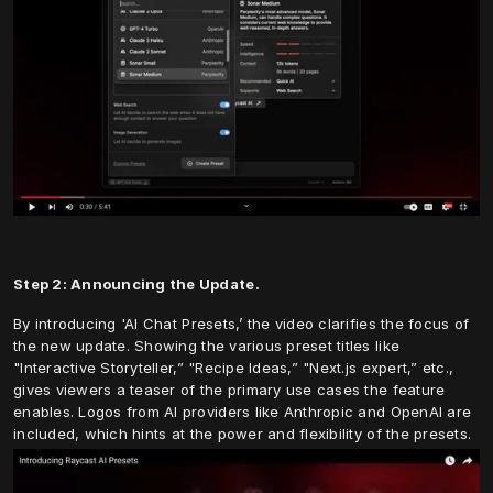
Step 2: Announcing the Update.
By introducing 'AI Chat Presets,’ the video clarifies the focus of 
the new update. Showing the various preset titles like 
"Interactive Storyteller,” "Recipe Ideas,” "Next.js expert,” etc., 
gives viewers a teaser of the primary use cases the feature 
enables. Logos from AI providers like Anthropic and OpenAI are 
included, which hints at the power and flexibility of the presets.