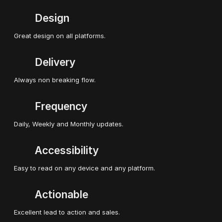
Design
Great design on all platforms.
Delivery
Always non breaking flow.
Frequency
Daily, Weekly and Monthly updates.
Accessibility
Easy to read on any device and any platform.
Actionable
Excellent lead to action and sales.