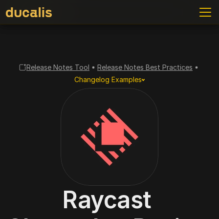
Release Notes Tool
Release Notes Best Practices
Changelog Examples
Raycast 