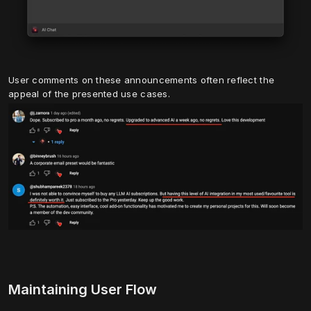
User comments on these announcements often reflect the 
appeal of the presented use cases.
Maintaining User Flow