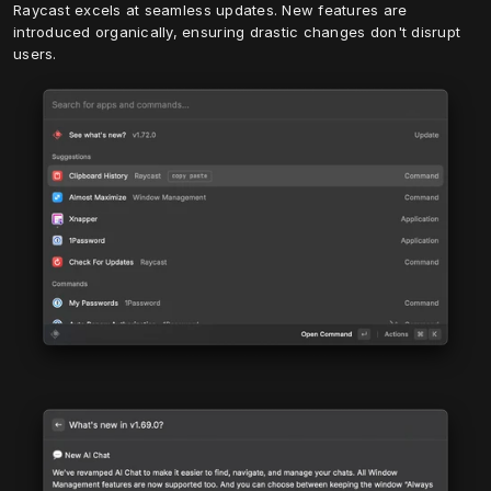
Raycast excels at seamless updates. New features are 
introduced organically, ensuring drastic changes don't disrupt 
users.