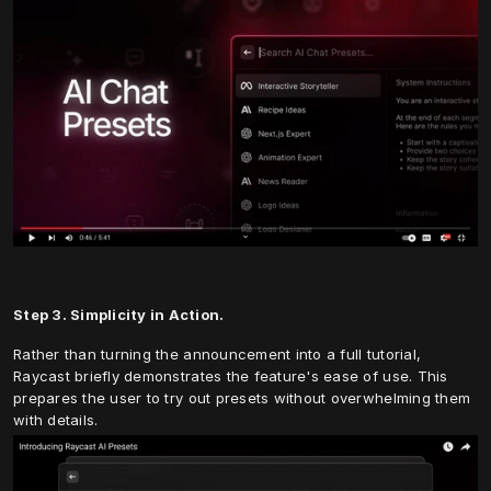
Step 3. Simplicity in Action.
Rather than turning the announcement into a full tutorial, 
Raycast briefly demonstrates the feature's ease of use. This 
prepares the user to try out presets without overwhelming them 
with details.