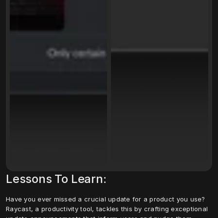
Lessons To Learn:
Have you ever missed a crucial update for a product you use? 
Raycast, a productivity tool, tackles this by crafting exceptional 