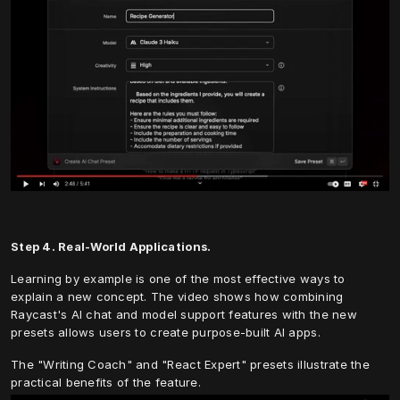
Step 4. Real-World Applications.
Learning by example is one of the most effective ways to 
explain a new concept. The video shows how combining 
Raycast's AI chat and model support features with the new 
presets allows users to create purpose-built AI apps.
The "Writing Coach" and "React Expert" presets illustrate the 
practical benefits of the feature.