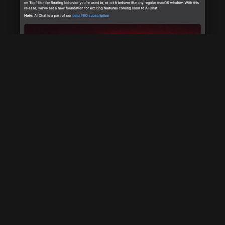
Multi Channel Announcements
Raycast utilizes various channels for announcements: in-
product, website, Slack community, Twitter, and email 
newsletters.
Harnessing Feedback (Twitter And Slack)
By actively monitoring user reactions on Twitter and Slack, 
Raycast gains valuable feedback on their updates. Positive 