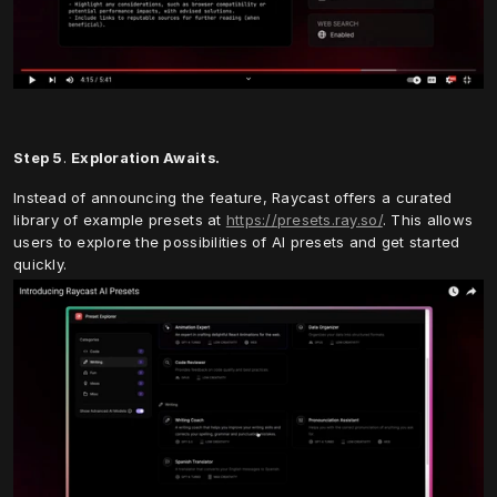
Step 5
. 
Exploration Awaits.
Instead of announcing the feature, Raycast offers a curated 
library of example presets at 
https://presets.ray.so/
. This allows 
users to explore the possibilities of AI presets and get started 
quickly.