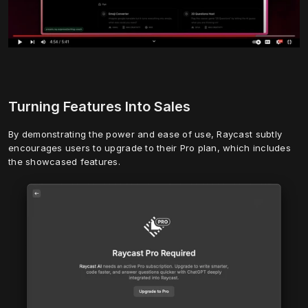
Turning Features Into Sales
By demonstrating the power and ease of use, Raycast subtly 
encourages users to upgrade to their Pro plan, which includes 
the showcased features.